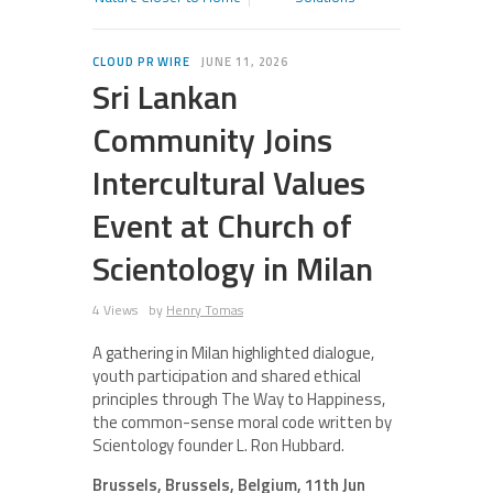
CLOUD PR WIRE
JUNE 11, 2026
Sri Lankan
Community Joins
Intercultural Values
Event at Church of
Scientology in Milan
4 Views
by
Henry Tomas
A gathering in Milan highlighted dialogue,
youth participation and shared ethical
principles through The Way to Happiness,
the common-sense moral code written by
Scientology founder L. Ron Hubbard.
Brussels, Brussels, Belgium, 11th Jun