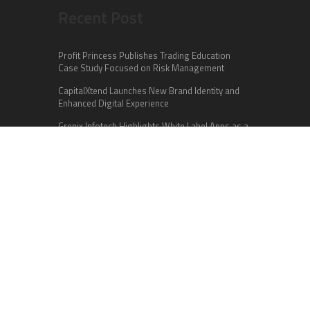
Recent Post
Profit Princess Publishes Trading Education
Case Study Focused on Risk Management
CapitalXtend Launches New Brand Identity and
Enhanced Digital Experience
Grepix Infotech Highlights White Label Apps as a
Smart Business Model for On-Demand
Entrepreneurs
Categories
Business
Cloud PR Wire
Entertainment
Health