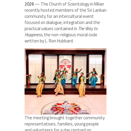
2026
— The Church of Scientology in Milan
recently hosted members of the Sri Lankan
community for an intercultural event
focused on dialogue, integration and the
practical values contained in
The Way to
Happiness
, the non-religious moral code
written by L. Ron Hubbard.
The meeting brought together community
representatives, families, young people
and volunteers for a day centred on