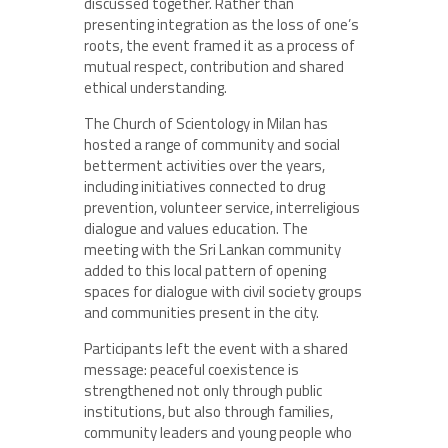
discussed together. Rather than
presenting integration as the loss of one’s
roots, the event framed it as a process of
mutual respect, contribution and shared
ethical understanding.
The Church of Scientology in Milan has
hosted a range of community and social
betterment activities over the years,
including initiatives connected to drug
prevention, volunteer service, interreligious
dialogue and values education. The
meeting with the Sri Lankan community
added to this local pattern of opening
spaces for dialogue with civil society groups
and communities present in the city.
Participants left the event with a shared
message: peaceful coexistence is
strengthened not only through public
institutions, but also through families,
community leaders and young people who