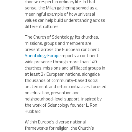
choose respect in ordinary life. In that
sense, the Milan gathering served as a
meaningful example of how universal
values can help build understanding across
different cultures.
The Church of Scientology, its churches,
missions, groups and members are
present across the European continent.
Scientology Europe
reports a continent-
wide presence through more than 140
churches, missions and affiliated groups in
at least 27 European nations, alongside
thousands of community-based social
betterment and reform initiatives focused
on education, prevention and
neighbourhood-level support, inspired by
the work of Scientology founder L. Ron
Hubbard.
Within Europe’s diverse national
frameworks for religion, the Church’s