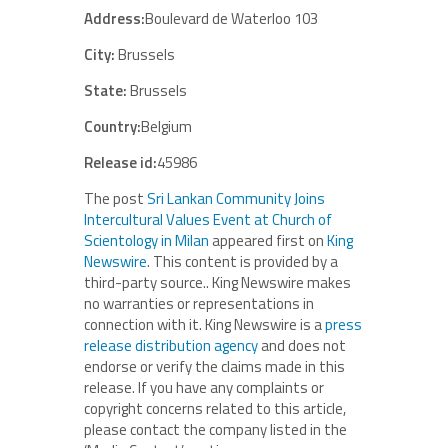
Address:
Boulevard de Waterloo 103
City:
Brussels
State:
Brussels
Country:
Belgium
Release id:
45986
The post
Sri Lankan Community Joins
Intercultural Values Event at Church of
Scientology in Milan
appeared first on
King
Newswire
. This content is provided by a
third-party source.. King Newswire makes
no warranties or representations in
connection with it. King Newswire is a
press
release distribution agency
and does not
endorse or verify the claims made in this
release. If you have any complaints or
copyright concerns related to this article,
please contact the company listed in the