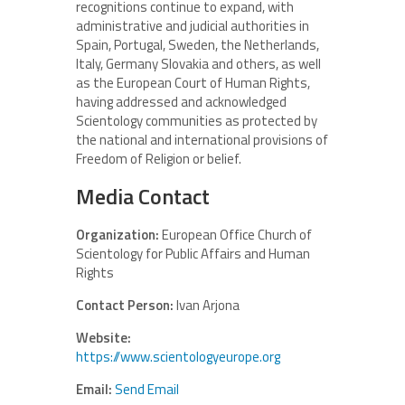
recognitions continue to expand, with
administrative and judicial authorities in
Spain, Portugal, Sweden, the Netherlands,
Italy, Germany Slovakia and others, as well
as the European Court of Human Rights,
having addressed and acknowledged
Scientology communities as protected by
the national and international provisions of
Freedom of Religion or belief.
Media Contact
Organization:
European Office Church of
Scientology for Public Affairs and Human
Rights
Contact Person:
Ivan Arjona
Website:
https://www.scientologyeurope.org
Email:
Send Email