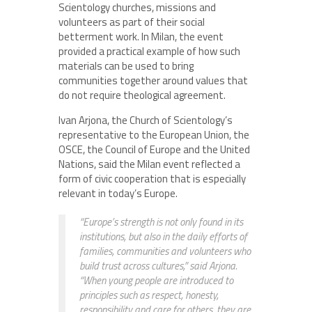
Scientology churches, missions and
volunteers as part of their social
betterment work. In Milan, the event
provided a practical example of how such
materials can be used to bring
communities together around values that
do not require theological agreement.
Ivan Arjona, the Church of Scientology’s
representative to the European Union, the
OSCE, the Council of Europe and the United
Nations, said the Milan event reflected a
form of civic cooperation that is especially
relevant in today’s Europe.
“Europe’s strength is not only found in its
institutions, but also in the daily efforts of
families, communities and volunteers who
build trust across cultures,” said Arjona.
“When young people are introduced to
principles such as respect, honesty,
responsibility and care for others, they are