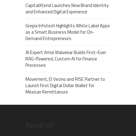
CapitalXtend Launches New Brand Identity
and Enhanced Digital Experience
Grepix Infotech Highlights White Label Apps
as a Smart Business Model for On-
Demand Entrepreneurs
AI Expert Amol Walvekar Builds First-Ever
RAG-Powered, Custom AI for Finance
Processes
Movement, El Vecino and RISE Partner to
Launch First Digital Dollar Wallet for
Mexican Remittances
About US