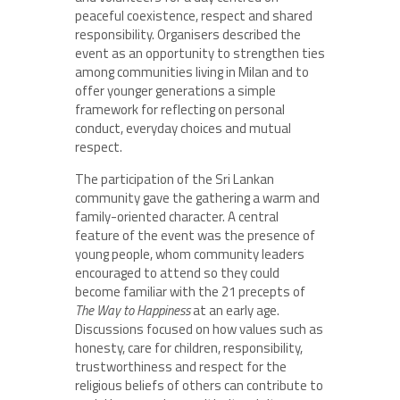
peaceful coexistence, respect and shared
responsibility. Organisers described the
event as an opportunity to strengthen ties
among communities living in Milan and to
offer younger generations a simple
framework for reflecting on personal
conduct, everyday choices and mutual
respect.
The participation of the Sri Lankan
community gave the gathering a warm and
family-oriented character. A central
feature of the event was the presence of
young people, whom community leaders
encouraged to attend so they could
become familiar with the 21 precepts of
The Way to Happiness
at an early age.
Discussions focused on how values such as
honesty, care for children, responsibility,
trustworthiness and respect for the
religious beliefs of others can contribute to