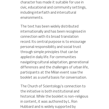
character has made it suitable for use in
civic, educational and community settings,
including interfaith and intercultural
environments.
The text has been widely distributed
internationally and has been recognised in
connection with its broad translation
record. Its central purpose is to encourage
personal responsibility and social trust
through simple principles that can be
applied in daily life. For communities
navigating cultural adaptation, generational
differences and the challenges of urban life,
participants at the Milan event saw the
booklet as a useful basis for conversation.
The Church of Scientology’s connection to
the initiative is both institutional and
historical. While the booklet is non-religious
in content, it was authored by L. Ron
Hubbard and is widely supported by