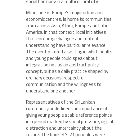
social harmony in a multicultural city.
Milan, one of Europe’s major urban and
economic centres, is home to communities
from across Asia, Africa, Europe and Latin
America. In that context, local initiatives
that encourage dialogue and mutual
understanding have particular relevance.
The event offered a setting in which adults
and young people could speak about
integration not as an abstract policy
concept, but as a daily practice shaped by
ordinary decisions, respectful
communication and the willingness to
understand one another.
Representatives of the Sri Lankan
community underlined the importance of
giving young people stable reference points
in a period marked by social pressure, digital
distraction and uncertainty about the
future. The booklet’s 21 principles were