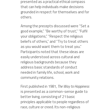
presented as a practical ethical compass
that can help individuals make decisions
grounded in respect for themselves and for
others.
Among the precepts discussed were “Set a
good example,” “Be worthy of trust,” “Fulfil
your obligations,” “Respect the religious
beliefs of others,” and “Try to treat others
as you would want them to treat you.”
Participants noted that these ideas are
easily understood across cultural and
religious backgrounds because they
address basic standards of conduct
needed in family life, school, work and
community relations.
First published in 1981,
The Way to Happiness
is presented as a common-sense guide to
better living, consisting of 21 basic
principles applicable to people regardless of
race, culture or creed. Its non-religious