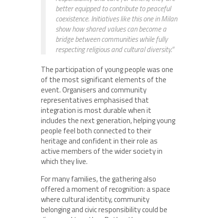
better equipped to contribute to peaceful
coexistence. Initiatives like this one in Milan
show how shared values can become a
bridge between communities while fully
respecting religious and cultural diversity.”
The participation of young people was one
of the most significant elements of the
event. Organisers and community
representatives emphasised that
integration is most durable when it
includes the next generation, helping young
people feel both connected to their
heritage and confident in their role as
active members of the wider society in
which they live.
For many families, the gathering also
offered a moment of recognition: a space
where cultural identity, community
belonging and civic responsibility could be