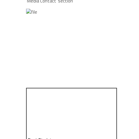
‘Media Contact’ section