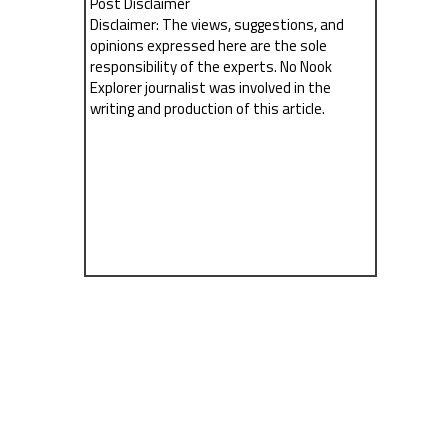
Post Disclaimer
Disclaimer: The views, suggestions, and
opinions expressed here are the sole
responsibility of the experts. No Nook
Explorer journalist was involved in the
writing and production of this article.