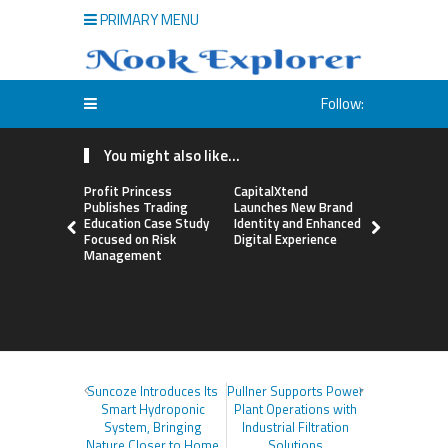
PRIMARY MENU
Follow:
You might also like...
Profit Princess
CapitalXtend
Grepix Inf
Publishes Trading
Launches New Brand
Highlights
Education Case Study
Identity and Enhanced
Label Apps
Focused on Risk
Digital Experience
Business M
Management
On-Deman
Entrepren
Suncoze Introduces Its
Pullner Supports Power
Smart Hydroponic
Plant Operations with
System, Bringing
Industrial Filtration
Nature Closer to Home
Solutions