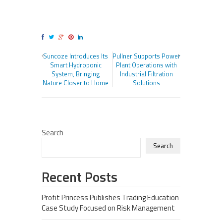
Suncoze Introduces Its
Pullner Supports Power
Smart Hydroponic
Plant Operations with
System, Bringing
Industrial Filtration
Nature Closer to Home
Solutions
Search
Search
Recent Posts
Profit Princess Publishes Trading Education
Case Study Focused on Risk Management