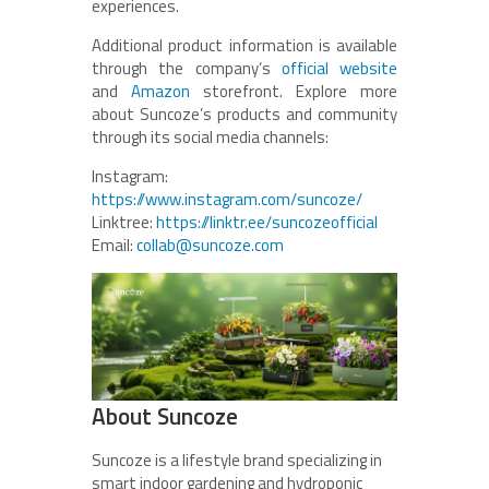
experiences.
Additional product information is available
through the company’s
official website
and
Amazon
storefront. Explore more
about Suncoze’s products and community
through its social media channels:
Instagram:
https://www.instagram.com/suncoze/
Linktree:
https://linktr.ee/suncozeofficial
Email:
collab@suncoze.com
About Suncoze
Suncoze is a lifestyle brand specializing in
smart indoor gardening and hydroponic