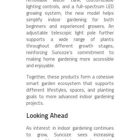
lighting controls, and a full-spectrum LED
growing system, the new model helps
simplify indoor gardening for both
beginners and experienced growers. An
adjustable telescopic light pole further
supports a wide range of plants
throughout different growth stages,
reinforcing Suncoze’s commitment to
making home gardening more accessible
and enjoyable.
Together, these products form a cohesive
smart garden ecosystem that supports
different lifestyles, spaces, and planting
goals to more advanced indoor gardening
projects.
Looking Ahead
As interest in indoor gardening continues
to grow, Suncoze sees increasing