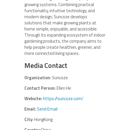
growing systems. Combining practical
functionality, intuitive technology, and
modern design, Suncoze develops
solutions that make growing plants at
home simple, enjoyable, and accessible.
Through its expanding ecosystem of indoor
gardening products, the company aims to
help people create healthier, greener, and
more connected living spaces.
Media Contact
Organization:
Suncoze
Contact Person:
Ellen He
Website:
https://suncoze.com/
Email:
Send Email
City:
HongKong
Country:
China