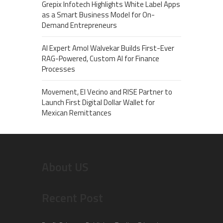
Grepix Infotech Highlights White Label Apps
as a Smart Business Model for On-
Demand Entrepreneurs
AI Expert Amol Walvekar Builds First-Ever
RAG-Powered, Custom AI for Finance
Processes
Movement, El Vecino and RISE Partner to
Launch First Digital Dollar Wallet for
Mexican Remittances
About US
Recent Post