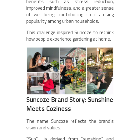
benefits such as stress reduction,
improved mindfulness, and a greater sense
of well-being, contributing to its rising
popularity among urban households.
This challenge inspired Suncoze to rethink
how people experience gardening at home.
Suncoze Brand Story: Sunshine
Meets Coziness
The name Suncoze reflects the brand’s
vision and values.
“Sun” is derived from “sunshine” and