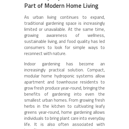
Part of Modern Home Living
As urban living continues to expand,
traditional gardening space is increasingly
limited or unavailable. At the same time,
growing awareness of wellness,
sustainable living, and food quality has led
consumers to look for simple ways to
reconnect with nature.
Indoor gardening has become an
increasingly practical solution. Compact,
modular home hydroponic systems allow
apartment and townhouse residents to
grow fresh produce year-round, bringing the
benefits of gardening into even the
smallest urban homes. From growing fresh
herbs in the kitchen to cultivating leafy
greens year-round, home gardening allows
individuals to bring plant care into everyday
life. It is also often associated with