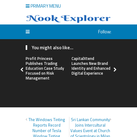
PRIMARY MENU
Follow:
You might also like...
Profit Princess
CapitalXtend
Grepix Inf
Publishes Trading
Launches New Brand
Highlights
Education Case Study
Identity and Enhanced
Label Apps
Focused on Risk
Digital Experience
Business M
Management
On-Deman
Entrepren
The Windows Tinting
Sri Lankan Community
Reports Record
Joins Intercultural
Number of Tesla
Values Event at Church
Window Tinting
of Scientology in Milan