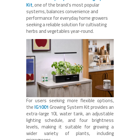
Kit
, one of the brand’s most popular
systems, balances convenience and
performance for everyday home growers
seeking a reliable solution for cultivating
herbs and vegetables year-round.
For users seeking more flexible options,
the
IG1001
Growing System Kit provides an
extra-large 10L water tank, an adjustable
lighting schedule, and four brightness
levels, making it suitable for growing a
wider variety of plants, including
microgreens.