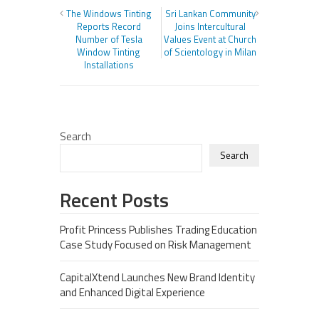
The Windows Tinting
Sri Lankan Community
Reports Record
Joins Intercultural
Number of Tesla
Values Event at Church
Window Tinting
of Scientology in Milan
Installations
Search
Search
Recent Posts
Profit Princess Publishes Trading Education
Case Study Focused on Risk Management
CapitalXtend Launches New Brand Identity
and Enhanced Digital Experience