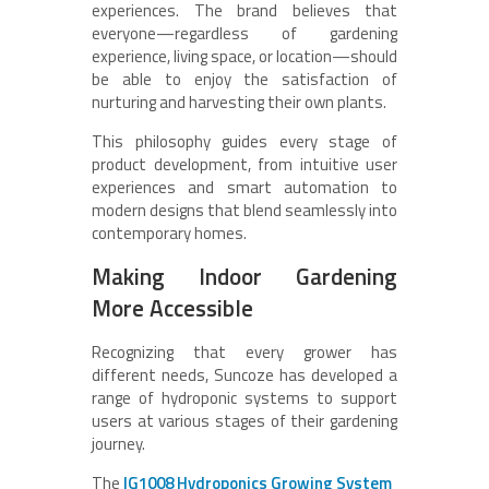
experiences. The brand believes that
everyone—regardless of gardening
experience, living space, or location—should
be able to enjoy the satisfaction of
nurturing and harvesting their own plants.
This philosophy guides every stage of
product development, from intuitive user
experiences and smart automation to
modern designs that blend seamlessly into
contemporary homes.
Making Indoor Gardening
More Accessible
Recognizing that every grower has
different needs, Suncoze has developed a
range of hydroponic systems to support
users at various stages of their gardening
journey.
The
IG1008 Hydroponics Growing System