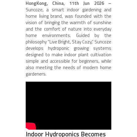
HongKong, China, 11th Jun 2026 –
Suncoze, a smart indoor gardening and
home living brand, was founded with the
vision of bringing the warmth of sunshine
and the comfort of nature into everyday
home environments. Guided by the
philosophy “Live Bright, Stay Cozy,” Suncoze
develops hydroponic growing systems
designed to make indoor plant cultivation
simple and accessible for beginners, while
also meeting the needs of modern home
gardeners.
Indoor Hydroponics Becomes