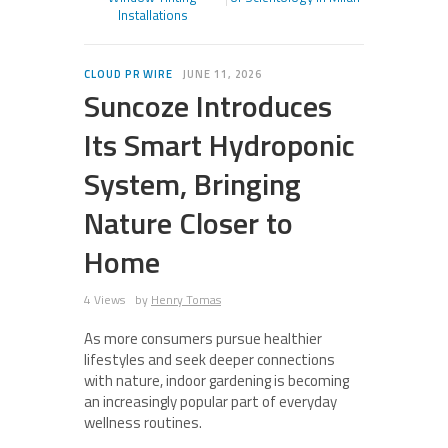
Installations
CLOUD PR WIRE
JUNE 11, 2026
Suncoze Introduces
Its Smart Hydroponic
System, Bringing
Nature Closer to
Home
4 Views
by
Henry Tomas
As more consumers pursue healthier
lifestyles and seek deeper connections
with nature, indoor gardening is becoming
an increasingly popular part of everyday
wellness routines.