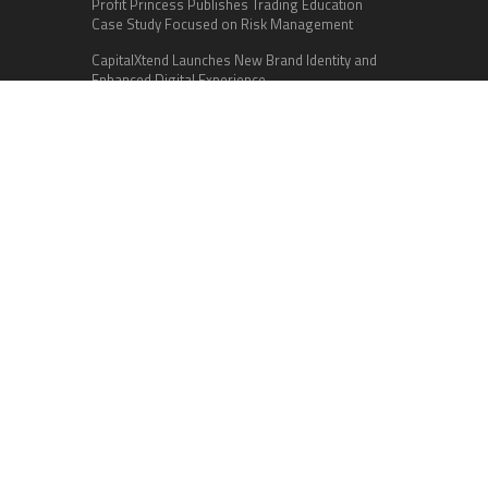
Profit Princess Publishes Trading Education
Case Study Focused on Risk Management
CapitalXtend Launches New Brand Identity and
Enhanced Digital Experience
Grepix Infotech Highlights White Label Apps as a
Smart Business Model for On-Demand
Entrepreneurs
Categories
Business
Cloud PR Wire
Entertainment
Health
Science
Sports