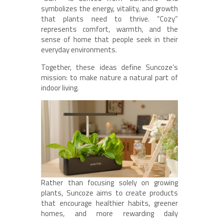
symbolizes the energy, vitality, and growth
that plants need to thrive. “Cozy”
represents comfort, warmth, and the
sense of home that people seek in their
everyday environments.
Together, these ideas define Suncoze’s
mission: to make nature a natural part of
indoor living.
Rather than focusing solely on growing
plants, Suncoze aims to create products
that encourage healthier habits, greener
homes, and more rewarding daily