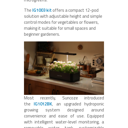
The
IG1003 kit
offers a compact 12-pod
solution with adjustable height and simple
control modes for vegetables or flowers,
making it suitable for small spaces and
beginner gardeners.
Most recently, Suncoze introduced
the
IG1012BK
, an upgraded hydroponic
growing system designed around
convenience and ease of use. Equipped
with intelligent water-level monitoring, a
removable water tank, customizable