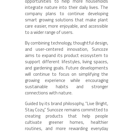
opportunities to help more households
integrate nature into their daily lives. The
company plans to continue developing
smart growing solutions that make plant
care easier, more enjoyable, and accessible
to a wider range of users.
By combining technology, thoughtful design,
and user-centered innovation, Suncoze
aims to expand its product ecosystem to
support different lifestyles, living spaces,
and gardening goals. Future developments
will continue to focus on simplifying the
growing experience while encouraging
sustainable habits and stronger
connections with nature.
Guided by its brand philosophy, “Live Bright,
Stay Cozy,” Suncoze remains committed to
creating products that help people
cultivate greener homes, healthier
routines, and more rewarding everyday