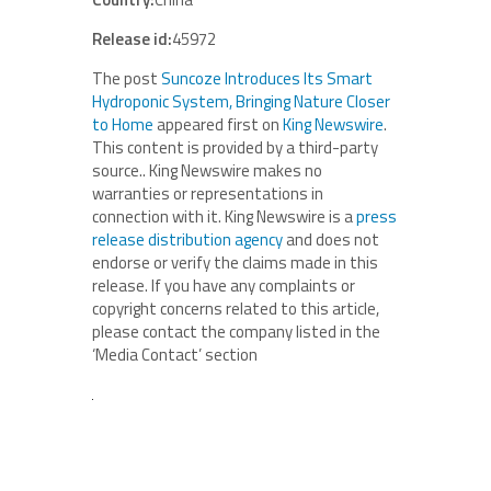
Release id:
45972
The post
Suncoze Introduces Its Smart
Hydroponic System, Bringing Nature Closer
to Home
appeared first on
King Newswire
.
This content is provided by a third-party
source.. King Newswire makes no
warranties or representations in
connection with it. King Newswire is a
press
release distribution agency
and does not
endorse or verify the claims made in this
release. If you have any complaints or
copyright concerns related to this article,
please contact the company listed in the
‘Media Contact’ section