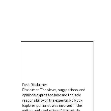
Post Disclaimer
Disclaimer: The views, suggestions, and
opinions expressed here are the sole
responsibility of the experts. No Nook
Explorer journalist was involved in the
writing and production of this article.