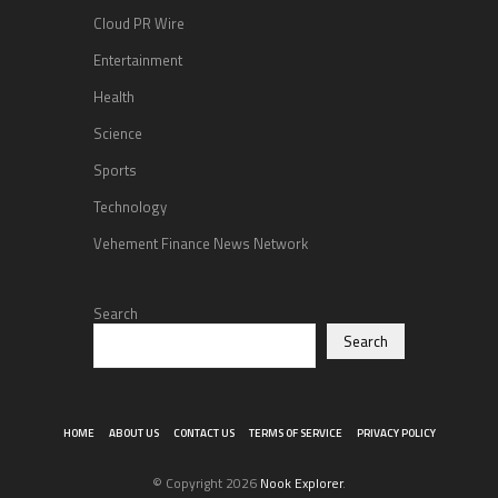
Cloud PR Wire
Entertainment
Health
Science
Sports
Technology
Vehement Finance News Network
Search
Search
HOME
ABOUT US
CONTACT US
TERMS OF SERVICE
PRIVACY POLICY
© Copyright 2026
Nook Explorer
.