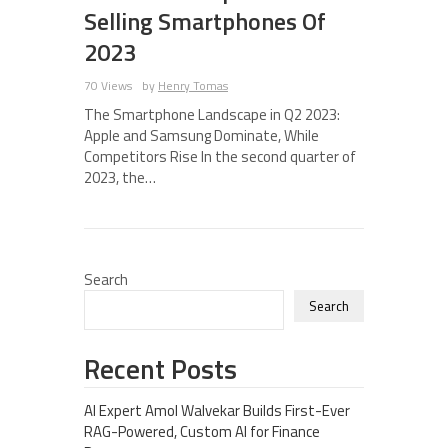
Selling Smartphones Of
2023
70 Views
by
Henry Tomas
The Smartphone Landscape in Q2 2023:
Apple and Samsung Dominate, While
Competitors Rise In the second quarter of
2023, the…
Search
Search
Recent Posts
AI Expert Amol Walvekar Builds First-Ever
RAG-Powered, Custom AI for Finance