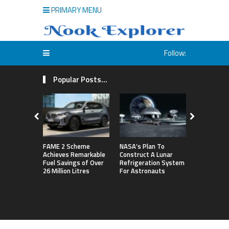
PRIMARY MENU
Follow:
Popular Posts...
FAME 2 Scheme
NASA’s Plan To
Michigan S
Achieves Remarkable
Construct A Lunar
First Big T
Fuel Savings of Over
Refrigeration System
By Defeati
26 Million Litres
For Astronauts
Northweste
Sets