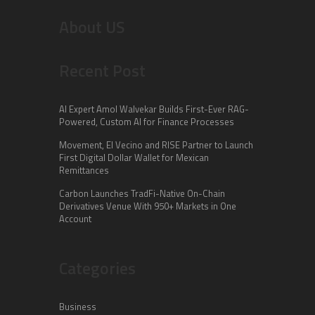
About US
Recent Post
AI Expert Amol Walvekar Builds First-Ever RAG-
Powered, Custom AI for Finance Processes
Movement, El Vecino and RISE Partner to Launch
First Digital Dollar Wallet for Mexican
Remittances
Carbon Launches TradFi-Native On-Chain
Derivatives Venue With 950+ Markets in One
Account
Categories
Business