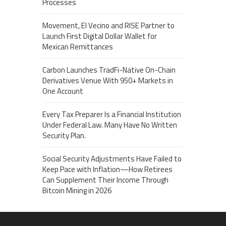
Processes
Movement, El Vecino and RISE Partner to
Launch First Digital Dollar Wallet for
Mexican Remittances
Carbon Launches TradFi-Native On-Chain
Derivatives Venue With 950+ Markets in
One Account
Every Tax Preparer Is a Financial Institution
Under Federal Law. Many Have No Written
Security Plan.
Social Security Adjustments Have Failed to
Keep Pace with Inflation—How Retirees
Can Supplement Their Income Through
Bitcoin Mining in 2026