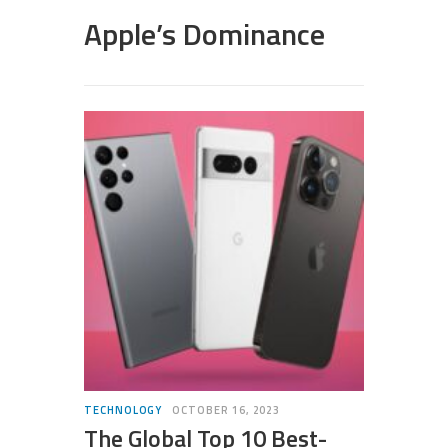
Apple’s Dominance
TECHNOLOGY
OCTOBER 16, 2023
The Global Top 10 Best-