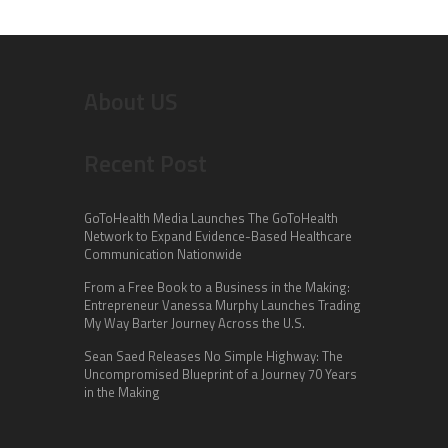
About US
Recent Post
GoToHealth Media Launches The GoToHealth
Network to Expand Evidence-Based Healthcare
Communication Nationwide
From a Free Book to a Business in the Making:
Entrepreneur Vanessa Murphy Launches Trading
My Way Barter Journey Across the U.S.
Sean Saed Releases No Simple Highway: The
Uncompromised Blueprint of a Journey 70 Years
in the Making