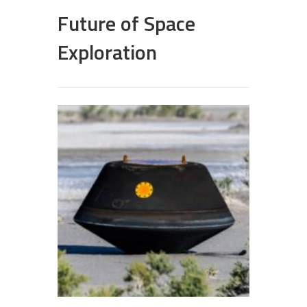
Future of Space
Exploration