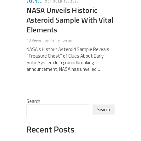
SCIENCE
OCTOBER 12, 2023
NASA Unveils Historic
Asteroid Sample With Vital
Elements
13 Views
by
Henry Tomas
NASA’s Historic Asteroid Sample Reveals
“Treasure Chest” of Clues About Early
Solar System In a groundbreaking
announcement, NASA has unveiled…
Search
Search
Recent Posts