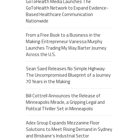
GoToHealth Media Launches The
GoToHealth Network to Expand Evidence-
Based Healthcare Communication
Nationwide
From a Free Book to a Business in the
Making: Entrepreneur Vanessa Murphy
Launches Trading My Way Barter Journey
Across the U.S.
Sean Saed Releases No Simple Highway:
The Uncompromised Blueprint of a Journey
70 Years in the Making
Bill Cottrell Announces the Release of
Minneapolis Miracle, a Gripping Legal and
Political Thriller Set in Minneapolis
Adex Group Expands Mezzanine Floor
Solutions to Meet Rising Demand in Sydney
and Brisbane’s Industrial Sector