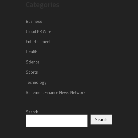
Categories
Business
Cloud PR Wire
Entertainment
Health
Science
Sports
Technology
Vehement Finance News Network
Search
Search