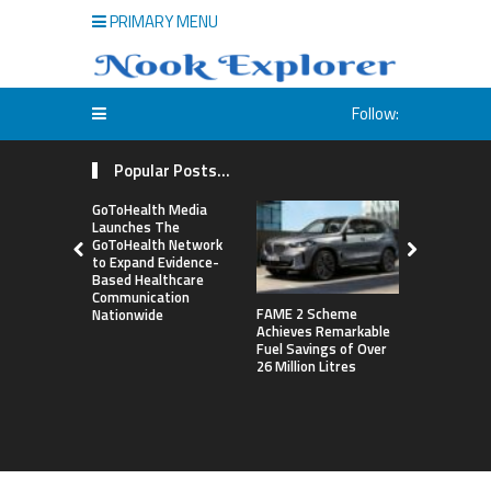
PRIMARY MENU
Follow:
Popular Posts...
GoToHealth Media
Launches The
GoToHealth Network
to Expand Evidence-
Based Healthcare
Communication
FAME 2 Scheme
NASA’s Pla
Nationwide
Achieves Remarkable
Construct 
Fuel Savings of Over
Refrigerat
26 Million Litres
For Astron