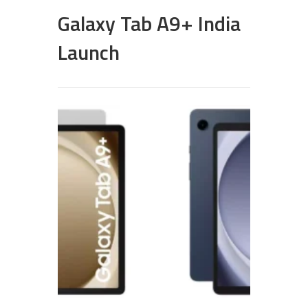
Galaxy Tab A9+ India
Launch