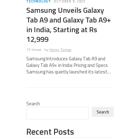
TECHNOLOGY
OCTOBER 9, 2023
Samsung Unveils Galaxy
Tab A9 and Galaxy Tab A9+
in India, Starting at Rs
12,999
15 Views
by
Henry Tomas
Samsung Introduces Galaxy Tab A9 and
Galaxy Tab A9+ in India: Pricing and Specs
Samsung has quietly launched its latest…
Search
Search
Recent Posts