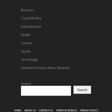
Business
Cloud PR Wire
Entertainment
Health
Science
Sports
Technology
Vehement Finance News Network
Search
Search
HOME
ABOUT US
CONTACT US
TERMS OF SERVICE
PRIVACY POLICY