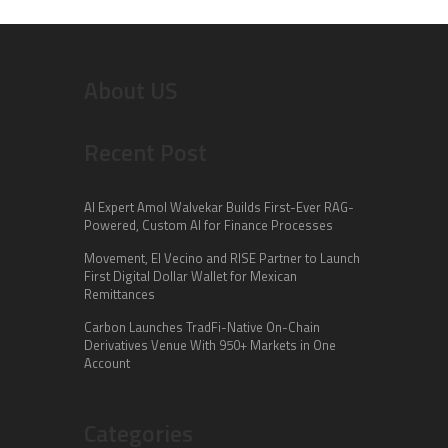
About US
Recent Post
AI Expert Amol Walvekar Builds First-Ever RAG-
Powered, Custom AI for Finance Processes
Movement, El Vecino and RISE Partner to Launch
First Digital Dollar Wallet for Mexican
Remittances
Carbon Launches TradFi-Native On-Chain
Derivatives Venue With 950+ Markets in One
Account
Categories