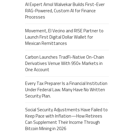
AI Expert Amol Walvekar Builds First-Ever
RAG-Powered, Custom AI for Finance
Processes
Movement, El Vecino and RISE Partner to
Launch First Digital Dollar Wallet for
Mexican Remittances
Carbon Launches TradFi-Native On-Chain
Derivatives Venue With 950+ Markets in
One Account
Every Tax Preparer Is a Financial Institution
Under Federal Law. Many Have No Written
Security Plan.
Social Security Adjustments Have Failed to
Keep Pace with Inflation—How Retirees
Can Supplement Their Income Through
Bitcoin Mining in 2026