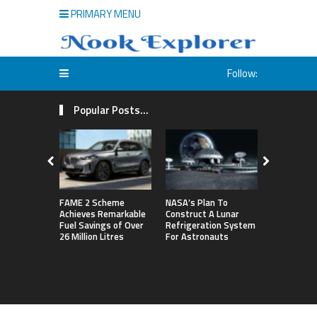
PRIMARY MENU
Follow:
Popular Posts...
FAME 2 Scheme
NASA’s Plan To
Michigan S
Achieves Remarkable
Construct A Lunar
First Big T
Fuel Savings of Over
Refrigeration System
By Defeati
26 Million Litres
For Astronauts
Northweste
Sets