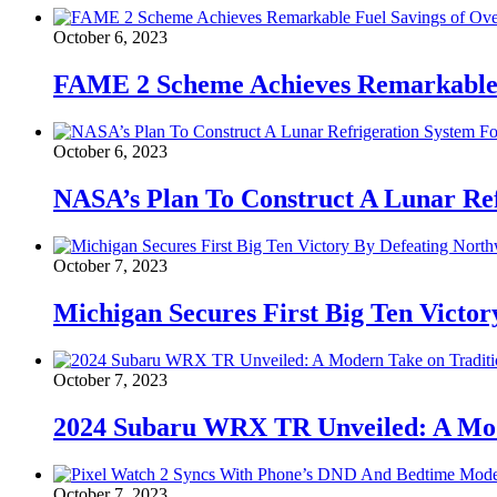
October 6, 2023
FAME 2 Scheme Achieves Remarkable F
October 6, 2023
NASA’s Plan To Construct A Lunar Ref
October 7, 2023
Michigan Secures First Big Ten Victor
October 7, 2023
2024 Subaru WRX TR Unveiled: A Mod
October 7, 2023