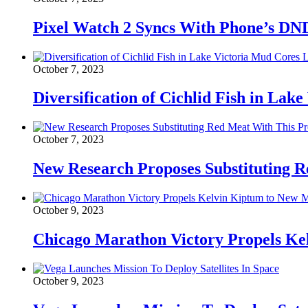
Pixel Watch 2 Syncs With Phone’s DN
October 7, 2023
Diversification of Cichlid Fish in Lak
October 7, 2023
New Research Proposes Substituting R
October 9, 2023
Chicago Marathon Victory Propels K
October 9, 2023