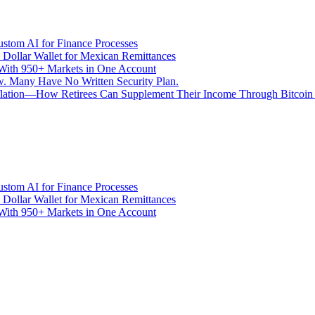
stom AI for Finance Processes
 Dollar Wallet for Mexican Remittances
With 950+ Markets in One Account
aw. Many Have No Written Security Plan.
Inflation—How Retirees Can Supplement Their Income Through Bitcoin
stom AI for Finance Processes
 Dollar Wallet for Mexican Remittances
With 950+ Markets in One Account