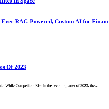
lites In Space
t-Ever RAG-Powered, Custom AI for Financ
es Of 2023
 While Competitors Rise In the second quarter of 2023, the…