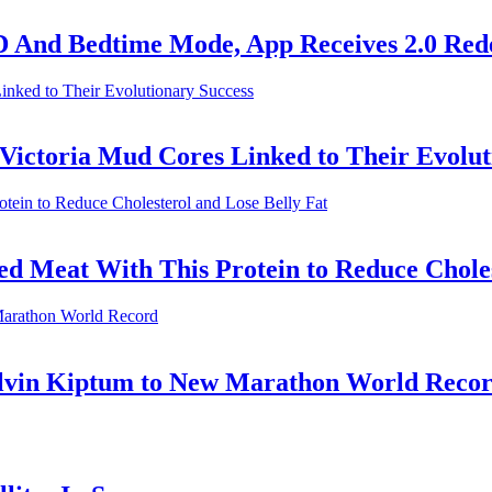
D And Bedtime Mode, App Receives 2.0 Red
e Victoria Mud Cores Linked to Their Evolu
ed Meat With This Protein to Reduce Choles
elvin Kiptum to New Marathon World Reco