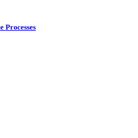
e Processes