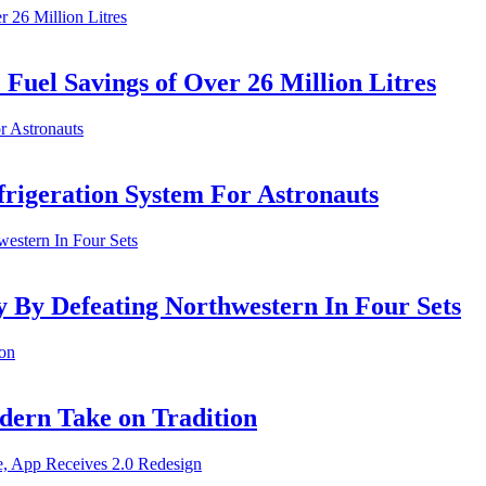
uel Savings of Over 26 Million Litres
rigeration System For Astronauts
y By Defeating Northwestern In Four Sets
ern Take on Tradition