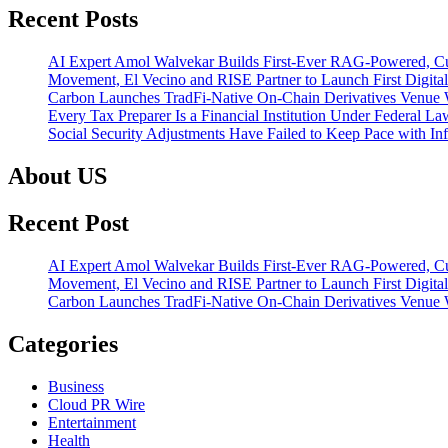
Recent Posts
AI Expert Amol Walvekar Builds First-Ever RAG-Powered, Cu
Movement, El Vecino and RISE Partner to Launch First Digital
Carbon Launches TradFi-Native On-Chain Derivatives Venue 
Every Tax Preparer Is a Financial Institution Under Federal L
Social Security Adjustments Have Failed to Keep Pace with 
About US
Recent Post
AI Expert Amol Walvekar Builds First-Ever RAG-Powered, Cu
Movement, El Vecino and RISE Partner to Launch First Digital
Carbon Launches TradFi-Native On-Chain Derivatives Venue 
Categories
Business
Cloud PR Wire
Entertainment
Health