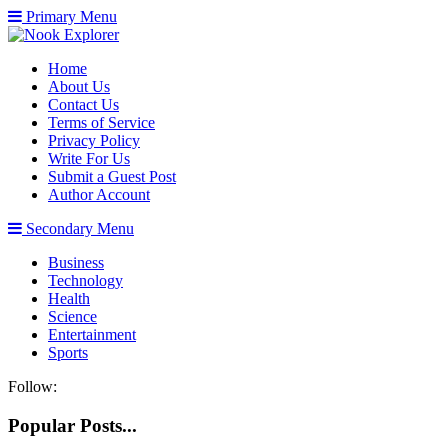
Primary Menu
Home
About Us
Contact Us
Terms of Service
Privacy Policy
Write For Us
Submit a Guest Post
Author Account
Secondary Menu
Business
Technology
Health
Science
Entertainment
Sports
Follow:
Popular Posts...