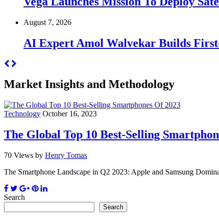
Vega Launches Mission To Deploy Satel
August 7, 2026
AI Expert Amol Walvekar Builds Firs
Market Insights and Methodology
Technology
October 16, 2023
The Global Top 10 Best-Selling Smartphon
70 Views
by
Henry Tomas
The Smartphone Landscape in Q2 2023: Apple and Samsung Dominate,
Search
Search