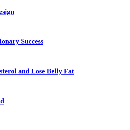
esign
tionary Success
terol and Lose Belly Fat
rd