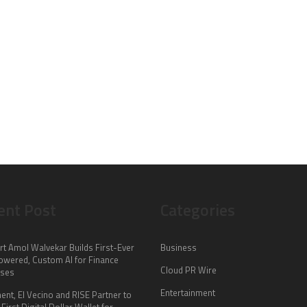
ent Post
Categories
rt Amol Walvekar Builds First-Ever
Business
wered, Custom AI for Finance
Cloud PR Wire
sses
Entertainment
nt, El Vecino and RISE Partner to