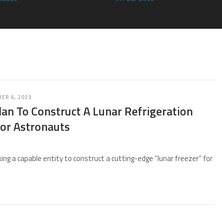
ER 6, 2023
an To Construct A Lunar Refrigeration
or Astronauts
ing a capable entity to construct a cutting-edge “lunar freezer” for