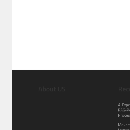
About US
Rec
AI Expe
RAG-Po
Proce
Moveme