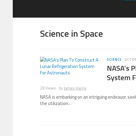
Science in Space
SCIENCE
OCTOB
NASA’s Pl
System F
28 Views
by
James Harris
NASA is embarking on an intriguing endeavor, seek
the utilization…