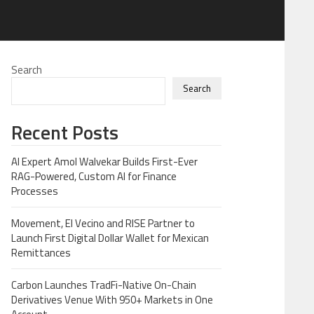
Search
Search
Recent Posts
AI Expert Amol Walvekar Builds First-Ever
RAG-Powered, Custom AI for Finance
Processes
Movement, El Vecino and RISE Partner to
Launch First Digital Dollar Wallet for Mexican
Remittances
Carbon Launches TradFi-Native On-Chain
Derivatives Venue With 950+ Markets in One