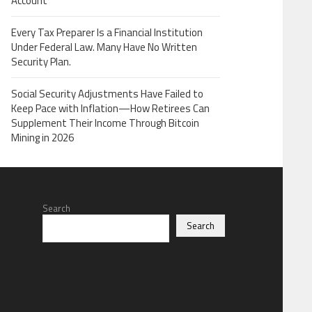
Account
Every Tax Preparer Is a Financial Institution
Under Federal Law. Many Have No Written
Security Plan.
Social Security Adjustments Have Failed to
Keep Pace with Inflation—How Retirees Can
Supplement Their Income Through Bitcoin
Mining in 2026
Search
Search