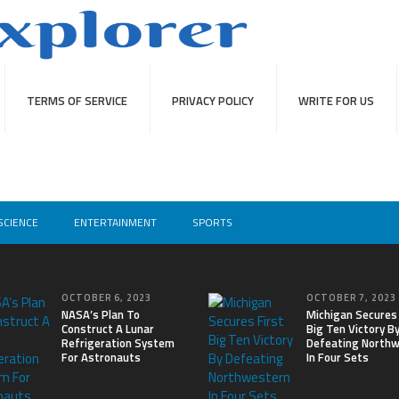
TERMS OF SERVICE
PRIVACY POLICY
WRITE FOR US
SCIENCE
ENTERTAINMENT
SPORTS
OCTOBER 6, 2023
OCTOBER 7, 2023
NASA’s Plan To
Michigan Secures 
Construct A Lunar
Big Ten Victory B
Refrigeration System
Defeating North
For Astronauts
In Four Sets