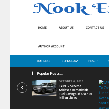
HOME
ABOUT US
CONTACT US
AUTHOR ACCOUNT
BUSINESS
TECHNOLOGY
HEALTH
Popular Posts...
OCTOBER 6, 2023
FAME 2 Scheme
Achieves Remarkable
Fuel Savings of Over 26
Million Litres