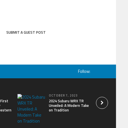
SUBMIT A GUEST POST
Follow:
OCTOBER 7, 2023
First
2024 Subaru WRX TR
y
Unveiled: A Modern Take
western
on Tradition