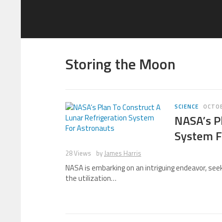
Storing the Moon
SCIENCE
OCTOB
NASA’s Pl
System F
28 Views
by
James Harris
NASA is embarking on an intriguing endeavor, seek
the utilization…