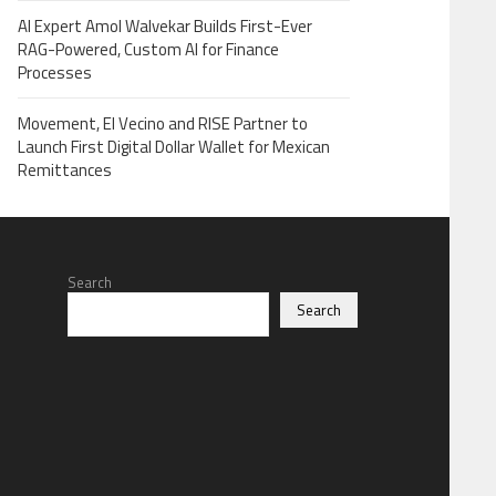
AI Expert Amol Walvekar Builds First-Ever
RAG-Powered, Custom AI for Finance
Processes
Movement, El Vecino and RISE Partner to
Launch First Digital Dollar Wallet for Mexican
Remittances
Search
Search