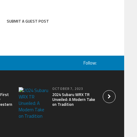
SUBMIT A GUEST POST
Follow:
OCTOBER 7, 2023
First
2024 Subaru WRX TR
y
Unveiled: A Modern Take
western
on Tradition