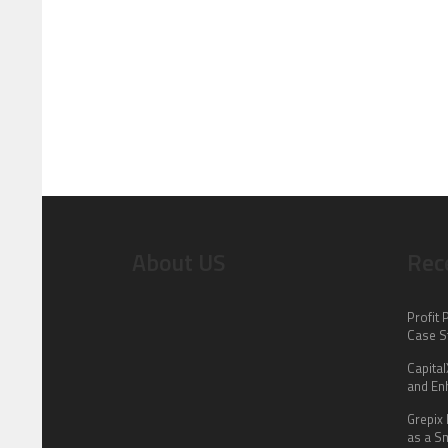
About US
Rec
Profit 
Case S
Capita
and En
Grepix 
as a S