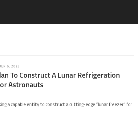
ER 6, 2023
an To Construct A Lunar Refrigeration
or Astronauts
ing a capable entity to construct a cutting-edge “lunar freezer” for