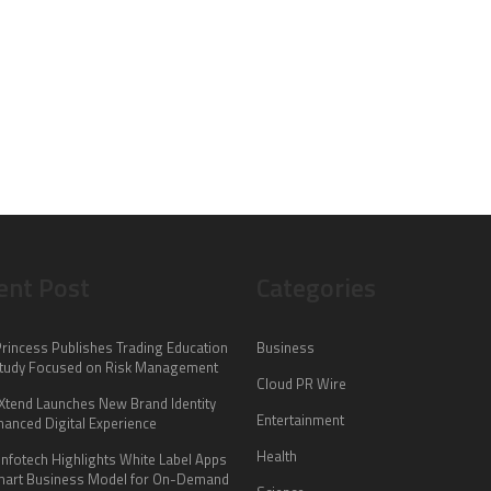
ent Post
Categories
Princess Publishes Trading Education
Business
tudy Focused on Risk Management
Cloud PR Wire
lXtend Launches New Brand Identity
Entertainment
hanced Digital Experience
Health
Infotech Highlights White Label Apps
mart Business Model for On-Demand