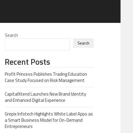
Search
Search
Recent Posts
Profit Princess Publishes Trading Education
Case Study Focused on Risk Management
CapitalXtend Launches New Brand Identity
and Enhanced Digital Experience
Grepix Infotech Highlights White Label Apps as
a Smart Business Model for On-Demand
Entrepreneurs