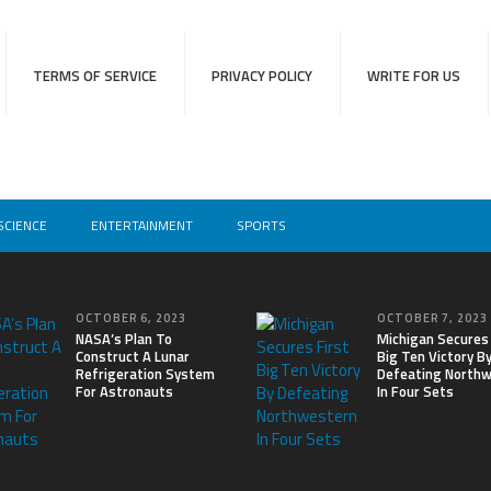
TERMS OF SERVICE
PRIVACY POLICY
WRITE FOR US
SCIENCE
ENTERTAINMENT
SPORTS
OCTOBER 6, 2023
OCTOBER 7, 2023
NASA’s Plan To
Michigan Secures 
Construct A Lunar
Big Ten Victory B
Refrigeration System
Defeating North
For Astronauts
In Four Sets