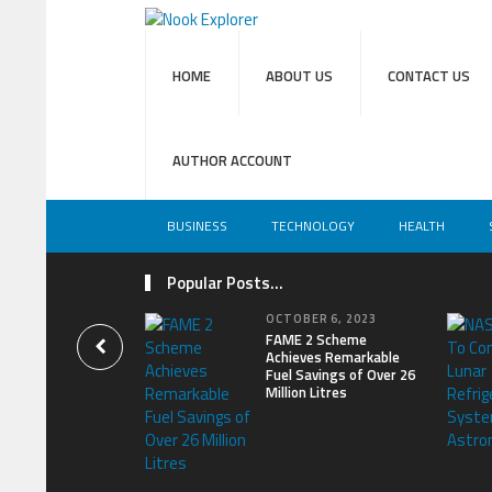
HOME
ABOUT US
CONTACT US
AUTHOR ACCOUNT
BUSINESS
TECHNOLOGY
HEALTH
Popular Posts...
OCTOBER 6, 2023
FAME 2 Scheme
Achieves Remarkable
Fuel Savings of Over 26
Million Litres