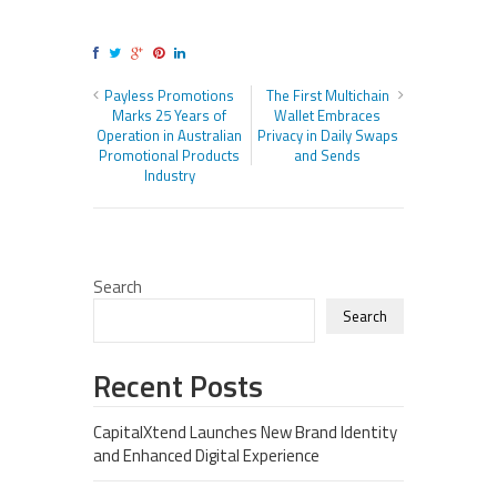
Payless Promotions
The First Multichain
Marks 25 Years of
Wallet Embraces
Operation in Australian
Privacy in Daily Swaps
Promotional Products
and Sends
Industry
Search
Search
Recent Posts
CapitalXtend Launches New Brand Identity
and Enhanced Digital Experience