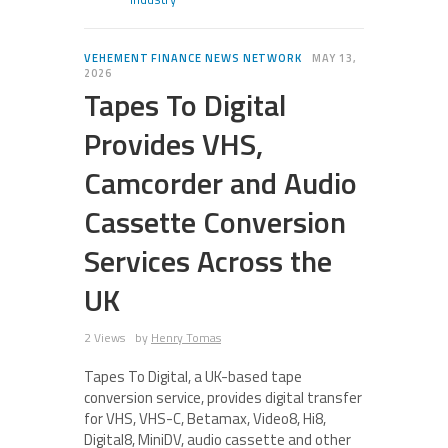
VEHEMENT FINANCE NEWS NETWORK
MAY 13,
2026
Tapes To Digital
Provides VHS,
Camcorder and Audio
Cassette Conversion
Services Across the
UK
2 Views
by
Henry Tomas
Tapes To Digital, a UK-based tape
conversion service, provides digital transfer
for VHS, VHS-C, Betamax, Video8, Hi8,
Digital8, MiniDV, audio cassette and other