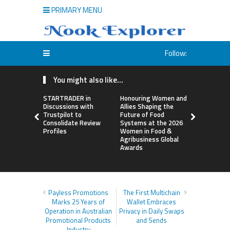
PRIMARY MENU
Follow:
You might also like...
STARTRADER in
Honouring Women and
All Family
Discussions with
Allies Shaping the
Highlights
Trustpilot to
Future of Food
Research 
Consolidate Review
Systems at the 2026
Sildenafil’
Profiles
Women in Food &
Beyond Ere
Agribusiness Global
Dysfunctio
Awards
Payless Promotions
The First Multichain
Marks 25 Years of
Wallet Embraces
Operation in Australian
Privacy in Daily Swaps
Promotional Products
and Sends
Industry