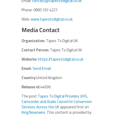
Email:
contact@tapestodigital.co.uk
Phone: 0800 707 4227
Web:
www.tapestodigital.co.uk
Media Contact
Organization:
Tapes To Digital UK
Contact Person:
Tapes To Digital UK
Website:
https://tapestodigital.co.uk
Email:
Send Email
Country:
United Kingdom
Release id:
44936
The post
Tapes To Digital Provides VHS,
Camcorder and Audio Cassette Conversion
Services Across the UK
appeared first on
King Newswire
. This content is provided by