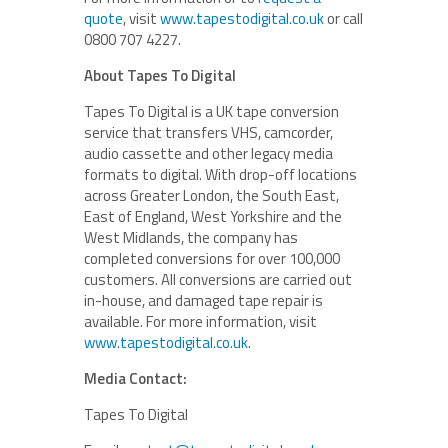
quote
, visit
www.tapestodigital.co.uk
or call
0800 707 4227.
About Tapes To Digital
Tapes To Digital is a UK tape conversion
service that transfers VHS, camcorder,
audio cassette and other legacy media
formats to digital. With drop-off locations
across Greater London, the South East,
East of England, West Yorkshire and the
West Midlands, the company has
completed conversions for over 100,000
customers. All conversions are carried out
in-house, and damaged tape repair is
available. For more information, visit
www.tapestodigital.co.uk
.
Media Contact:
Tapes To Digital