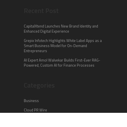
Recent Post
CapitalXtend Launches New Brand Identity and
Enhanced Digital Experience
Grepix Infotech Highlights White Label Apps as a
Smart Business Model for On-Demand
Entrepreneurs
AI Expert Amol Walvekar Builds First-Ever RAG-
Powered, Custom AI for Finance Processes
Categories
Business
Cloud PR Wire
Entertainment