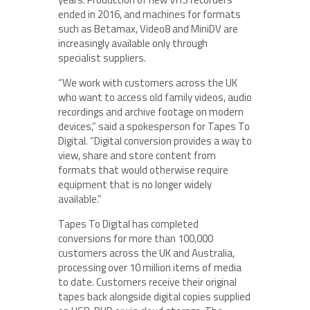
ended in 2016, and machines for formats
such as Betamax, Video8 and MiniDV are
increasingly available only through
specialist suppliers.
“We work with customers across the UK
who want to access old family videos, audio
recordings and archive footage on modern
devices,” said a spokesperson for Tapes To
Digital. “Digital conversion provides a way to
view, share and store content from
formats that would otherwise require
equipment that is no longer widely
available.”
Tapes To Digital has completed
conversions for more than 100,000
customers across the UK and Australia,
processing over 10 million items of media
to date. Customers receive their original
tapes back alongside digital copies supplied