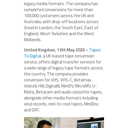
legacy media formats. The company has
completed conversions for more than
100,000 customers across the UK and
Australia, with drop-off locations across
Greater London, the South East, East of
England, West Yorkshire and the West
Midlands.
United Kingdom, 13th May 2026 –
Tapes
To Digital
, a UK-based tape conversion
service, offers digital transfer services for
a wide range of legacy tape formats across
the country. The company provides
conversion for VHS, VHS-C, Betamax,
Video8, Hi8, Digital8, MiniDV, MicroMV, U-
Matic, Betacam and audio cassette tapes,
alongside other media formats including
vinyl records, reel-to-reel tapes, MiniDisc
and DAT.