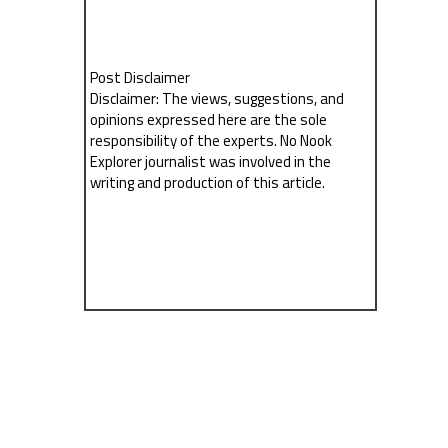
Post Disclaimer
Disclaimer: The views, suggestions, and
opinions expressed here are the sole
responsibility of the experts. No Nook
Explorer journalist was involved in the
writing and production of this article.