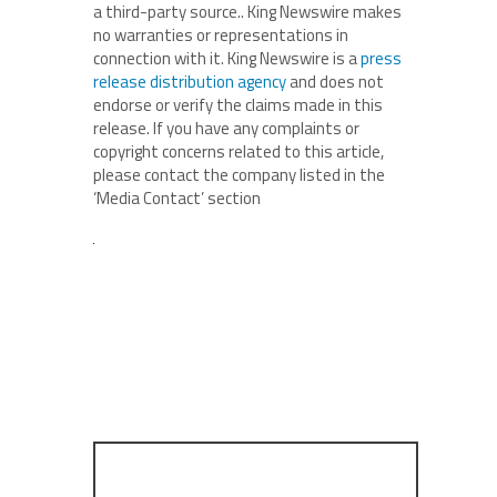
a third-party source.. King Newswire makes
no warranties or representations in
connection with it. King Newswire is a
press
release distribution agency
and does not
endorse or verify the claims made in this
release. If you have any complaints or
copyright concerns related to this article,
please contact the company listed in the
‘Media Contact’ section