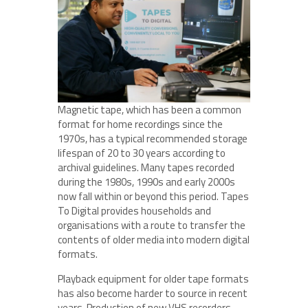
Magnetic tape, which has been a common
format for home recordings since the
1970s, has a typical recommended storage
lifespan of 20 to 30 years according to
archival guidelines. Many tapes recorded
during the 1980s, 1990s and early 2000s
now fall within or beyond this period. Tapes
To Digital provides households and
organisations with a route to transfer the
contents of older media into modern digital
formats.
Playback equipment for older tape formats
has also become harder to source in recent
years. Production of new VHS recorders