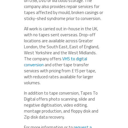
on USB, DVD or via cloud storage. The
company also provides repair services for
tapes affected by mould, broken casings or
sticky-shed syndrome prior to conversion.
All work is carried out in-house in the UK,
with no tapes sent overseas. Drop-off
locations are available across Greater
London, the South East, East of England,
West Yorkshire and the West Midlands.
The company offers
VHS to digital
conversion
and other tape transfer
services with pricing from £15 per tape,
with reduced rates available for larger
volumes.
In addition to tape conversion, Tapes To
Digital offers photo scanning, slide and
negative digitisation, video editing,
montage production, and floppy disk and
Zip disk data recovery.
For more information or to
request a