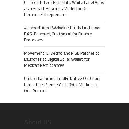
Grepix Infotech Highlights White Label Apps
as a Smart Business Model for On-
Demand Entrepreneurs
AI Expert Amol Walvekar Builds First-Ever
RAG-Powered, Custom AI for Finance
Processes
Movement, El Vecino and RISE Partner to
Launch First Digital Dollar Wallet for
Mexican Remittances
Carbon Launches TradFi-Native On-Chain
Derivatives Venue With 950+ Markets in
One Account
About US