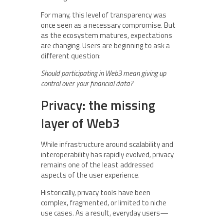
For many, this level of transparency was
once seen as a necessary compromise. But
as the ecosystem matures, expectations
are changing. Users are beginning to ask a
different question:
Should participating in Web3 mean giving up
control over your financial data?
Privacy: the missing
layer of Web3
While infrastructure around scalability and
interoperability has rapidly evolved, privacy
remains one of the least addressed
aspects of the user experience.
Historically, privacy tools have been
complex, fragmented, or limited to niche
use cases. As a result, everyday users—