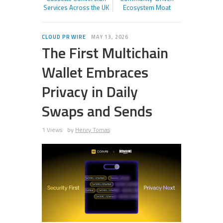
Services Across the UK
Ecosystem Moat
CLOUD PR WIRE
MAY 13, 2026
The First Multichain
Wallet Embraces
Privacy in Daily
Swaps and Sends
1 Views
by
Henry Tomas