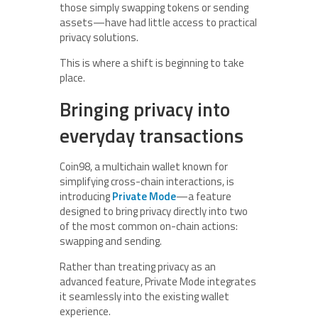
those simply swapping tokens or sending
assets—have had little access to practical
privacy solutions.
This is where a shift is beginning to take
place.
Bringing privacy into
everyday transactions
Coin98, a multichain wallet known for
simplifying cross-chain interactions, is
introducing
Private Mode
—a feature
designed to bring privacy directly into two
of the most common on-chain actions:
swapping and sending.
Rather than treating privacy as an
advanced feature, Private Mode integrates
it seamlessly into the existing wallet
experience.