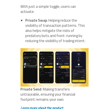
With just a simple toggle, users can
activate:
Private Swap
: Helping reduce the
visibility of transaction patterns. This
also helps mitigate the risks of
predatory bots and front-running by
reducing the visibility of trading intent.
Private Send
: Making transfers
untraceable, ensuring your financial
footprint remains your own.
Learn more about the product.