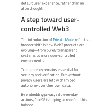
default user experience, rather than an
afterthought.
A step toward user-
controlled Web3
The introduction of
Private Mode
reflects a
broader shift in how Web3 products are
evolving—from purely transparent
systems to more user-controlled
environments.
Transparency remains essential for
security and verification. But without
privacy, users are left with limited
autonomy over their own data.
By embedding privacy into everyday
actions, Coin98 is helping to redefine this
balance.