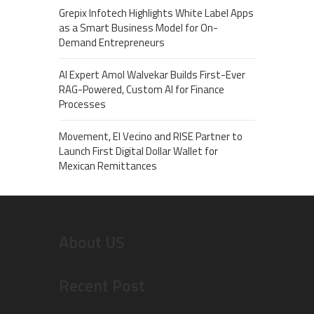
Grepix Infotech Highlights White Label Apps
as a Smart Business Model for On-
Demand Entrepreneurs
AI Expert Amol Walvekar Builds First-Ever
RAG-Powered, Custom AI for Finance
Processes
Movement, El Vecino and RISE Partner to
Launch First Digital Dollar Wallet for
Mexican Remittances
About US
Recent Post