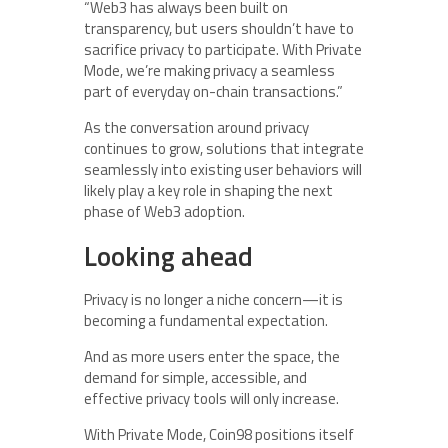
“Web3 has always been built on
transparency, but users shouldn’t have to
sacrifice privacy to participate. With Private
Mode, we’re making privacy a seamless
part of everyday on-chain transactions.”
As the conversation around privacy
continues to grow, solutions that integrate
seamlessly into existing user behaviors will
likely play a key role in shaping the next
phase of Web3 adoption.
Looking ahead
Privacy is no longer a niche concern—it is
becoming a fundamental expectation.
And as more users enter the space, the
demand for simple, accessible, and
effective privacy tools will only increase.
With Private Mode, Coin98 positions itself