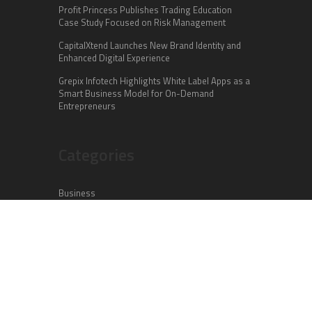
Profit Princess Publishes Trading Education
Case Study Focused on Risk Management
CapitalXtend Launches New Brand Identity and
Enhanced Digital Experience
Grepix Infotech Highlights White Label Apps as a
Smart Business Model for On-Demand
Entrepreneurs
Categories
Business
Cloud PR Wire
Entertainment
Health
Science
Sports