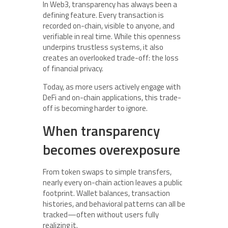
In Web3, transparency has always been a
defining feature. Every transaction is
recorded on-chain, visible to anyone, and
verifiable in real time. While this openness
underpins trustless systems, it also
creates an overlooked trade-off: the loss
of financial privacy.
Today, as more users actively engage with
DeFi and on-chain applications, this trade-
off is becoming harder to ignore.
When transparency
becomes overexposure
From token swaps to simple transfers,
nearly every on-chain action leaves a public
footprint. Wallet balances, transaction
histories, and behavioral patterns can all be
tracked—often without users fully
realizing it.