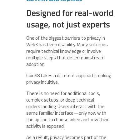
Designed for real-world
usage, not just experts
One of the biggest barriers to privacy in
Web3 has been usability. Many solutions
require technical knowledge or involve
multiple steps that deter mainstream
adoption.
Coin98 takes a different approach: making
privacy intuitive.
There is no need for additional tools,
complex setups, or deep technical
understanding. Users interact with the
same familiar interface—only now with
the option to choose when and how their
activity is exposed.
As a result, privacy becomes part of the