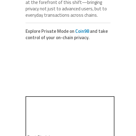
at the forefront of this shift—bringing
privacy not just to advanced users, but to
everyday transactions across chains.
Explore Private Mode on
Coin98
and take
control of your on-chain privacy.