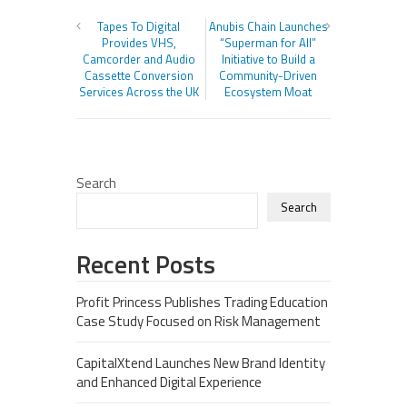
Tapes To Digital
Anubis Chain Launches
Provides VHS,
“Superman for All”
Camcorder and Audio
Initiative to Build a
Cassette Conversion
Community-Driven
Services Across the UK
Ecosystem Moat
Search
Search
Recent Posts
Profit Princess Publishes Trading Education
Case Study Focused on Risk Management
CapitalXtend Launches New Brand Identity
and Enhanced Digital Experience