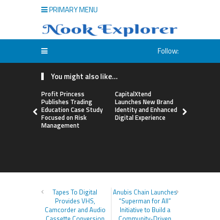
PRIMARY MENU
Follow:
You might also like...
Profit Princess
CapitalXtend
Grepix Inf
Publishes Trading
Launches New Brand
Highlights
Education Case Study
Identity and Enhanced
Label Apps
Focused on Risk
Digital Experience
Business M
Management
On-Deman
Entrepren
Tapes To Digital
Anubis Chain Launches
Provides VHS,
“Superman for All”
Camcorder and Audio
Initiative to Build a
Cassette Conversion
Community-Driven