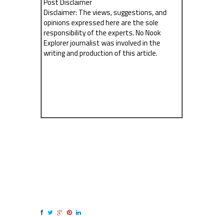
Post Disclaimer
Disclaimer: The views, suggestions, and
opinions expressed here are the sole
responsibility of the experts. No Nook
Explorer journalist was involved in the
writing and production of this article.